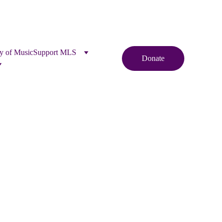
y of Music
Support MLS
Donate