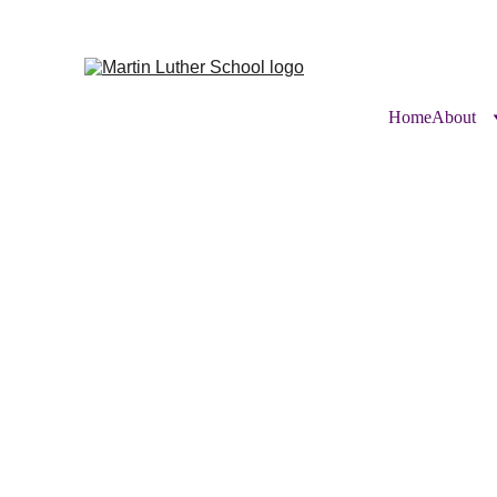
Home
About