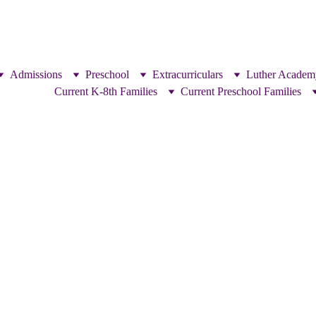
Admissions
Preschool
Extracurriculars
Luther Academ
Current K-8th Families
Current Preschool Families