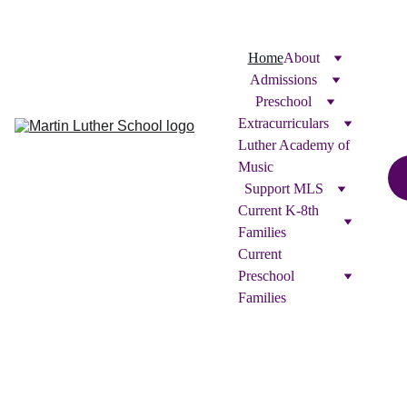
Home
About
Admissions
Preschool
Extracurriculars
Luther Academy of 
Music
Support MLS
Current K-8th 
Families
Current 
Preschool 
Families